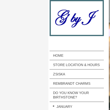
HOME
STORE LOCATION & HOURS
ZSISKA
REMBRANDT CHARMS
DO YOU KNOW YOUR
BIRTHSTONE?
JANUARY