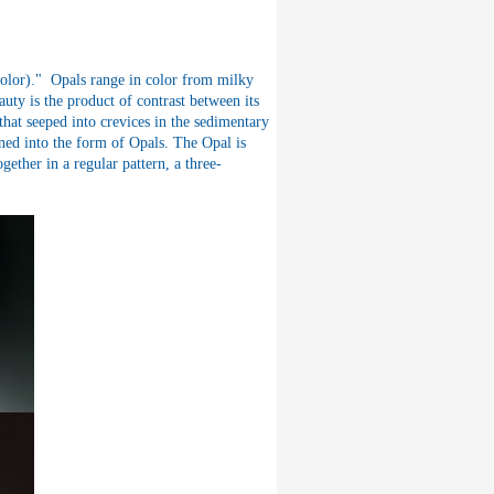
color)." Opals range in color from milky
auty is the product of contrast between its
that seeped into crevices in the sedimentary
ned into the form of Opals. The Opal is
ether in a regular pattern, a three-