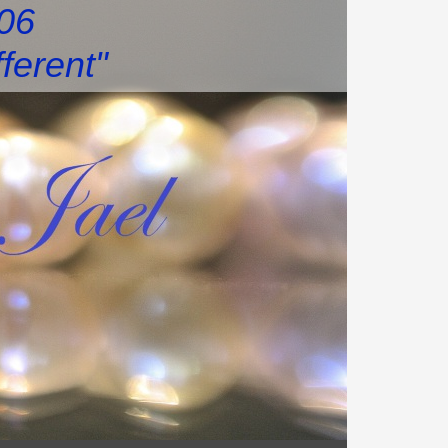
006
fferent"