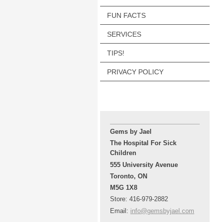
FUN FACTS
SERVICES
TIPS!
PRIVACY POLICY
Gems by Jael
The Hospital For Sick
Children
555 University Avenue
Toronto, ON
M5G 1X8
Store: 416-979-2882
Email:
info@gemsbyjael.com