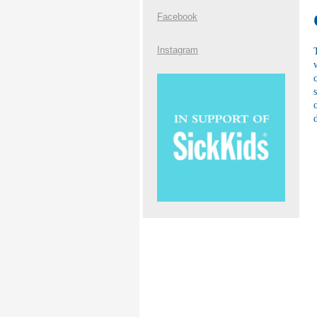
Facebook
Instagram