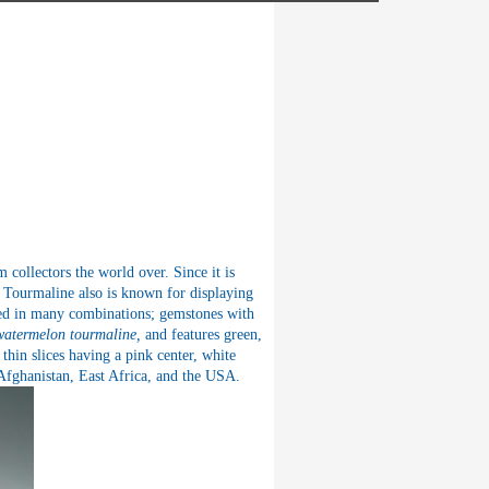
collectors the world over. Since it is
te. Tourmaline also is known for displaying
d in many combinations; gemstones with
watermelon tourmaline,
and features green,
thin slices having a pink center, white
 Afghanistan, East Africa, and the USA.