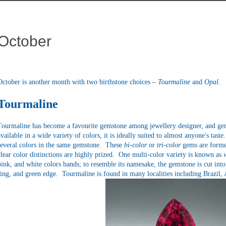
October
October is another month with two birthstone choices –
Tourmaline
and
Opal
.
Tourmaline
Tourmaline
has become a favourite gemstone among jewellery designer, and gem 
available in a wide variety of colors, it is ideally suited to almost anyone's tas
several colors in the same gemstone. These
bi-color
or
tri-color
gems are forme
clear color distinctions are highly prized. One multi-color variety is known as
pink, and white colors bands; to resemble its namesake, the gemstone is cut into 
ring, and green edge. Tourmaline is found in many localities including Brazil,