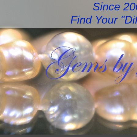
Since 2
Find Your "Di