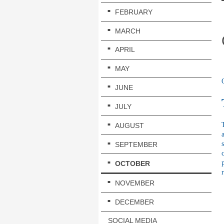
FEBRUARY
MARCH
APRIL
MAY
JUNE
JULY
AUGUST
SEPTEMBER
OCTOBER
NOVEMBER
DECEMBER
SOCIAL MEDIA