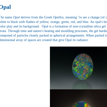
Opal
The name
Opal
derives from the Greek
Opallos
, meaning "to see a change (of 
white to black with flashes of yellow, orange, green, red, and blue. An opal's be
color play and its background. Opal is a formation of non-crystalline silica gel 
strata. Through time and nature's heating and moulding processes, the gel harde
composed of particles closely packed in spherical arrangements. When packed tog
dimensional array of spaces are created that give Opal its radiance.